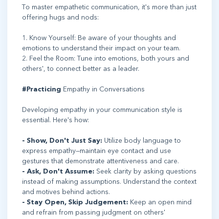
To master empathetic communication, it's more than just
offering hugs and nods:
1. Know Yourself: Be aware of your thoughts and
emotions to understand their impact on your team.
2. Feel the Room: Tune into emotions, both yours and
others', to connect better as a leader.
#Practicing
Empathy in Conversations
Developing empathy in your communication style is
essential. Here's how:
- Show, Don't Just Say:
Utilize body language to
express empathy—maintain eye contact and use
gestures that demonstrate attentiveness and care.
- Ask, Don't Assume:
Seek clarity by asking questions
instead of making assumptions. Understand the context
and motives behind actions.
- Stay Open, Skip Judgement:
Keep an open mind
and refrain from passing judgment on others'