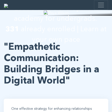
Leadership development
academy for undergrads.
331
already enrolled | Learn at
your own pace
"Empathetic
Communication:
Building Bridges in a
Digital World"
One effective strategy for enhancing relationships