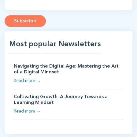
Subscribe
Most popular Newsletters
Navigating the Digital Age: Mastering the Art
of a Digital Mindset
Read more →
Cultivating Growth: A Journey Towards a
Learning Mindset
Read more →