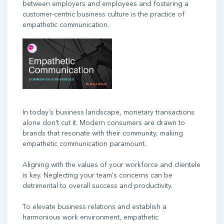
between employers and employees and fostering a
customer-centric business culture is the practice of
empathetic communication.
In today's business landscape, monetary transactions
alone don't cut it. Modern consumers are drawn to
brands that resonate with their community, making
empathetic communication paramount.
Aligning with the values of your workforce and clientele
is key. Neglecting your team's concerns can be
detrimental to overall success and productivity.
To elevate business relations and establish a
harmonious work environment, empathetic