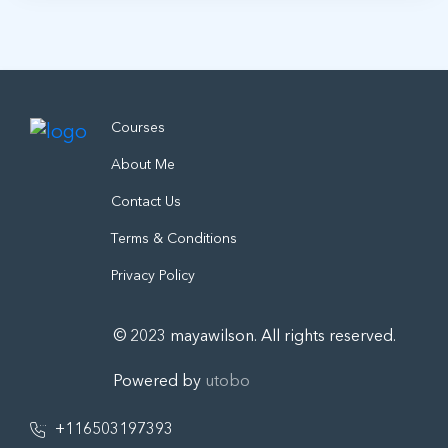
Courses
About Me
Contact Us
Terms & Conditions
Privacy Policy
© 2023 mayawilson. All rights reserved.
Powered by
utobo
+116503197393