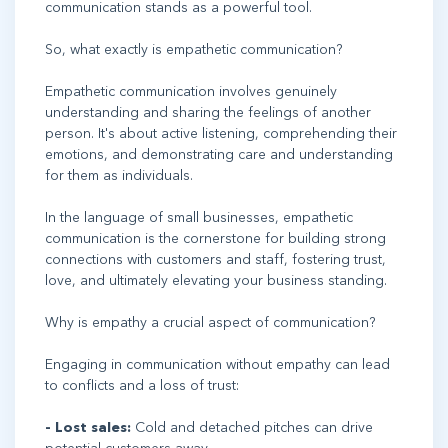
communication stands as a powerful tool.
So, what exactly is empathetic communication?
Empathetic communication involves genuinely
understanding and sharing the feelings of another
person. It's about active listening, comprehending their
emotions, and demonstrating care and understanding
for them as individuals.
In the language of small businesses, empathetic
communication is the cornerstone for building strong
connections with customers and staff, fostering trust,
love, and ultimately elevating your business standing.
Why is empathy a crucial aspect of communication?
Engaging in communication without empathy can lead
to conflicts and a loss of trust:
- Lost sales:
Cold and detached pitches can drive