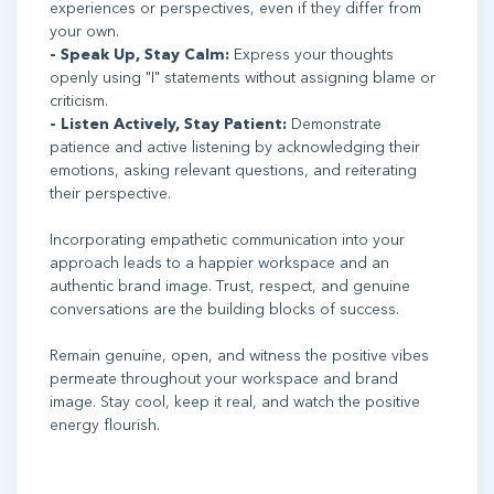
experiences or perspectives, even if they differ from
your own.
- Speak Up, Stay Calm:
Express your thoughts
openly using "I" statements without assigning blame or
criticism.
- Listen Actively, Stay Patient:
Demonstrate
patience and active listening by acknowledging their
emotions, asking relevant questions, and reiterating
their perspective.
Incorporating empathetic communication into your
approach leads to a happier workspace and an
authentic brand image. Trust, respect, and genuine
conversations are the building blocks of success.
Remain genuine, open, and witness the positive vibes
permeate throughout your workspace and brand
image. Stay cool, keep it real, and watch the positive
energy flourish.