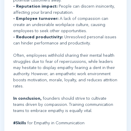
potential customers away.
- Reputation impact:
People can discern insincerity,
affecting your brand reputation.
- Employee turnover:
A lack of compassion can
create an undesirable workplace culture, causing
employees to seek other opportunities.
- Reduced productivity:
Unresolved personal issues
can hinder performance and productivity.
Often, employees withhold sharing their mental health
struggles due to fear of repercussions, while leaders
may hesitate to display empathy fearing a dent in their
authority. However, an empathetic work environment
boosts motivation, morale, loyalty, and reduces attrition
rates.
In conclusion,
founders should strive to cultivate
teams driven by compassion. Training communication
teams to embrace empathy is equally vital.
#Skills
for Empathy in Communication