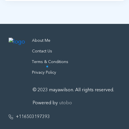
About Me
Contact Us
Terms & Conditions
Privacy Policy
© 2023 mayawilson. All rights reserved.
Powered by
utobo
+116503197393